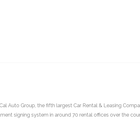
al Auto Group, the fifth largest Car Rental & Leasing Compa
ment signing system in around 70 rental offices over the coun