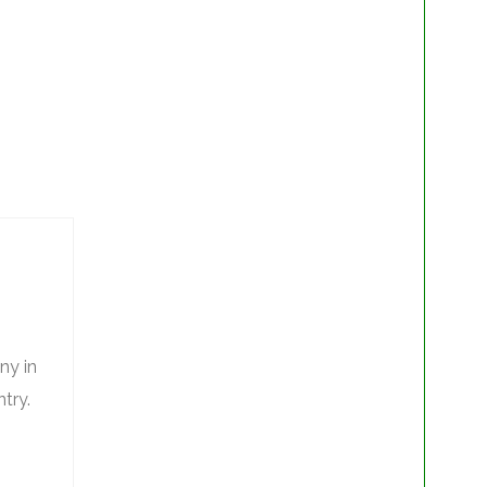
ny in
try.