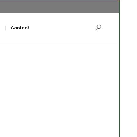
Contact