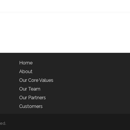
Home
About
Our Core Values
Our Team
Our Partners
Customers
ved.