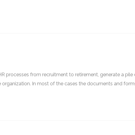
 processes from recruitment to retirement, generate a pile 
e organization. In most of the cases the documents and form