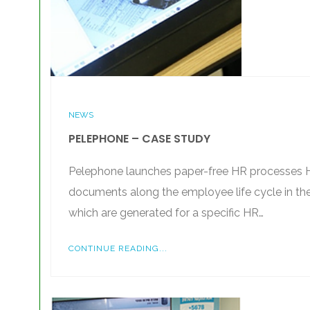
NEWS
PELEPHONE – CASE STUDY
Pelephone launches paper-free HR processes HR
documents along the employee life cycle in th
which are generated for a specific HR…
CONTINUE READING...