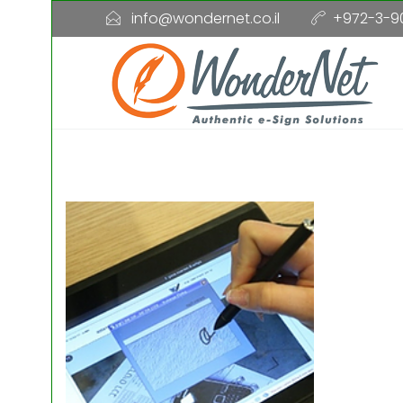
info@wondernet.co.il
+972-3-9