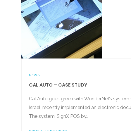
NEWS
CAL AUTO – CASE STUDY
Cal Auto goes green with WonderNet’s system C
Israel, recently implemented an electronic docu
The system, SignX POS by…