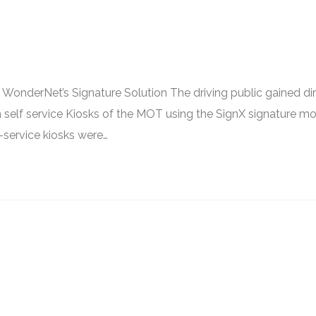
WonderNet’s Signature Solution The driving public gained di
gh self service Kiosks of the MOT using the SignX signature m
-service kiosks were…