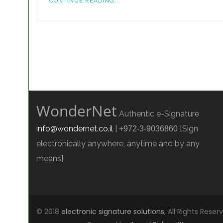
CONTINUE READING...
WonderNet
Authentic e-Signature
info@wondernet.co.il
|
[Sign
+972-3-9036860
electronically anywhere, anytime and by any
means]
© 2018
electronic signature solutions
, All Rights Reser