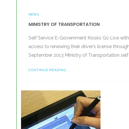
NEWS
MINISTRY OF TRANSPORTATION
Self Service E-Government Kiosks Go Live with 
access to renewing their driver’s license throu
September 2013 Ministry of Transportation self
CONTINUE READING...