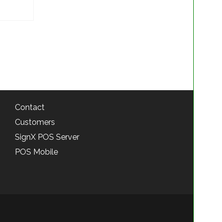
Contact
Customers
SignX POS Server
POS Mobile