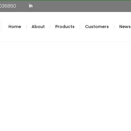
036860
Home
About
Products
Customers
News