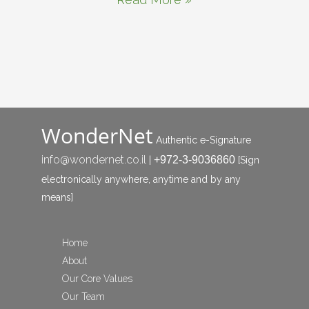
WonderNet
Authentic e-Signature
info@wondernet.co.il
+972-3-9036860
|
[Sign
electronically anywhere, anytime and by any
means]
Home
About
Our Core Values
Our Team