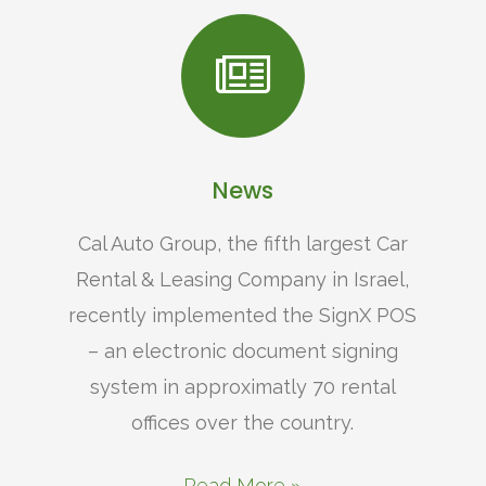
News
Cal Auto Group, the fifth largest Car
Rental & Leasing Company in Israel,
recently implemented the SignX POS
– an electronic document signing
system in approximatly 70 rental
offices over the country.
Read More »