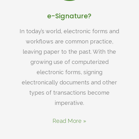
e-Signature?
In today’s world, electronic forms and
workflows are common practice,
leaving paper to the past. With the
growing use of computerized
electronic forms, signing
electronically documents and other
types of transactions become
imperative.
Read More »