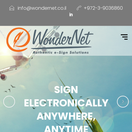
info@wondernet.co.il
+972-3-9036860
SIGN
ELECTRONICALLY
ANYWHERE,
ANYTIME