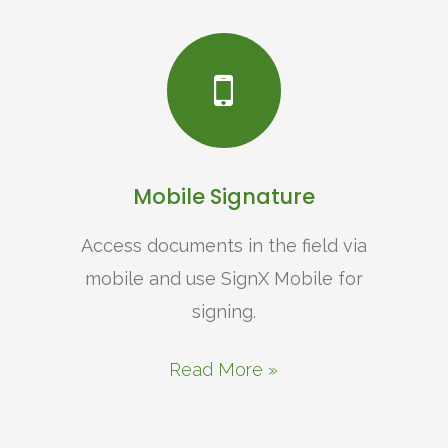
Mobile Signature
Access documents in the field via
mobile and use SignX Mobile for
signing.
Read More »